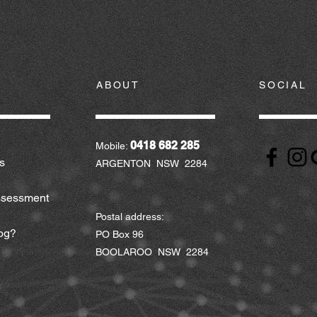
ABOUT
SOCIAL
0418 682 285
Mobile:
s
ARGENTON NSW 2284
ssessment
Postal address:
og?
PO Box 96
BOOLAROO NSW 2284