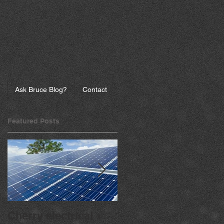
Ask Bruce Blog?
Contact
Featured Posts
Cherry electrical +
Going Solar? Go