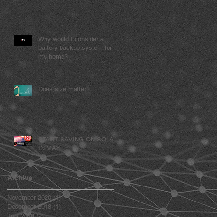
Why would I consider a
battery backup system for
my home?
Does size matter?
START SAVING ON SOLAR
IN MAY
Archive
November 2020
(1)
1 post
December 2018
(1)
1 post
July 2018
(2)
2 posts