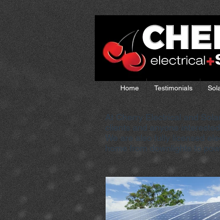
Home
Testimonials
Sol
At Cherry Electrical and Sola
clients and anyone interested 
We are also fully licensed el
home from downlights to power