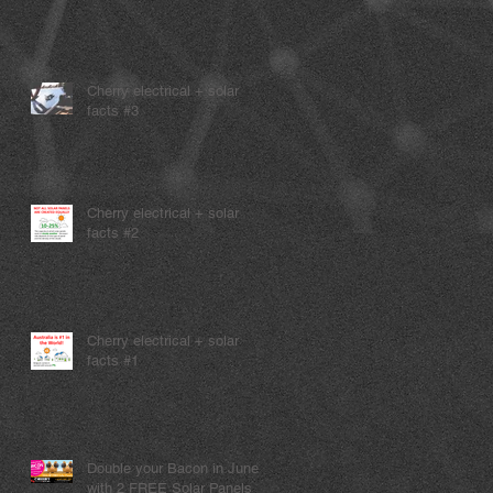
Cherry electrical + solar
facts #3
Cherry electrical + solar
facts #2
Cherry electrical + solar
facts #1
Double your Bacon in June
with 2 FREE Solar Panels