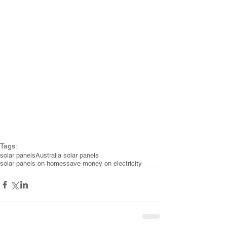
Tags:
solar panels
Australia solar panels
solar panels on homes
save money on electricity