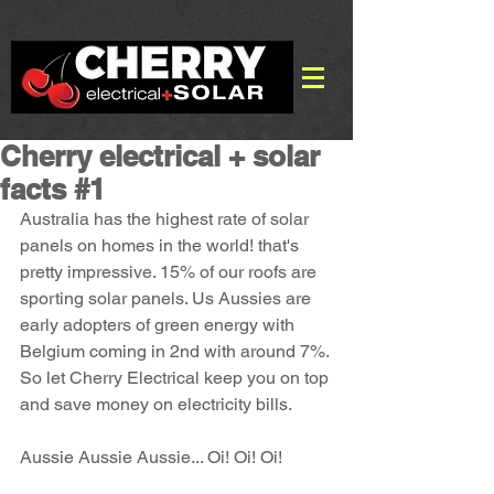
Cherry electrical + solar
facts #1
Australia has the highest rate of solar 
panels on homes in the world! that's 
pretty impressive. 15% of our roofs are 
sporting solar panels. Us Aussies are 
early adopters of green energy with 
Belgium coming in 2nd with around 7%. 
So let Cherry Electrical keep you on top 
and save money on electricity bills.
Aussie Aussie Aussie... Oi! Oi! Oi!