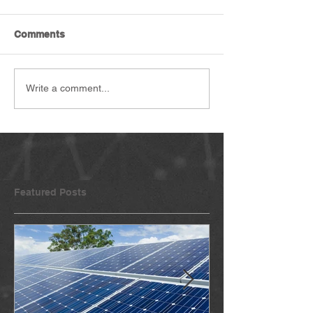
Comments
Write a comment...
Featured Posts