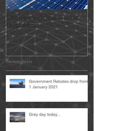
Cherry electrical + solar
Going Solar? 
facts #4
Recent Posts
Government Rebates drop from
1 January 2021
Grey day today...