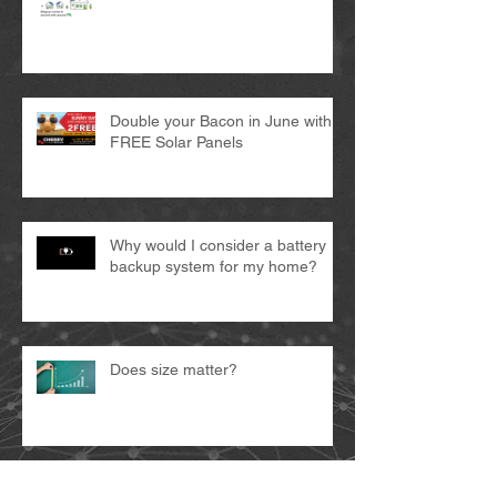
Double your Bacon in June with 2
FREE Solar Panels
Why would I consider a battery
backup system for my home?
Does size matter?
START SAVING ON SOLAR IN