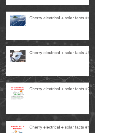
Cherry electrical + solar facts #4
Cherry electrical + solar facts #3
Cherry electrical + solar facts #2
Cherry electrical + solar facts #1